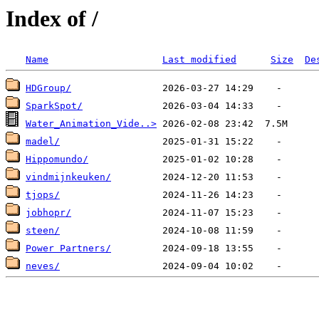
Index of /
Name
Last modified
Size
De
HDGroup/
SparkSpot/
Water_Animation_Vide..>
madel/
Hippomundo/
vindmijnkeuken/
tjops/
jobhopr/
steen/
Power Partners/
neves/