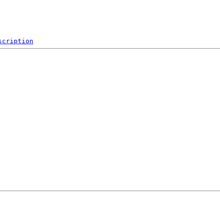
scription