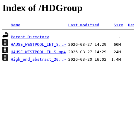
Index of /HDGroup
Name
Last modified
Size
De
Parent Directory
HAUSE_WESTPOOL_INT_S..>
HAUSE_WESTPOOL_TH_S.mp4
High_end_abstract_20..>