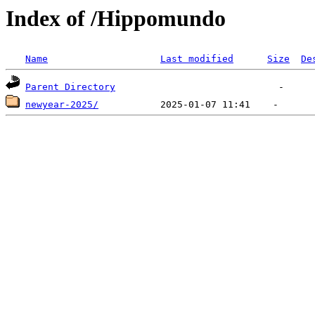
Index of /Hippomundo
Name
Last modified
Size
De
Parent Directory
newyear-2025/