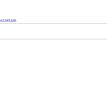
scription