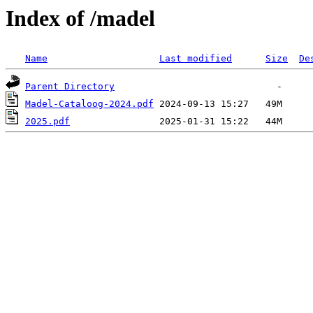
Index of /madel
Name
Last modified
Size
De
Parent Directory
Madel-Cataloog-2024.pdf
2025.pdf