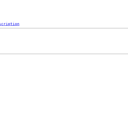
scription