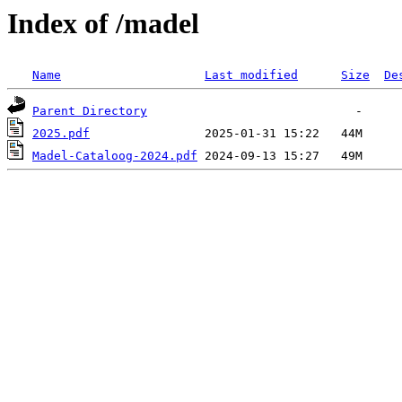
Index of /madel
Name
Last modified
Size
De
Parent Directory
2025.pdf
Madel-Cataloog-2024.pdf