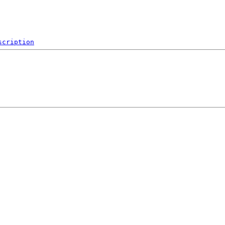
scription