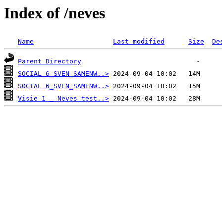
Index of /neves
Name
Last modified
Size
De
Parent Directory
SOCIAL 6_SVEN_SAMENW..>
SOCIAL 6_SVEN_SAMENW..>
Visie 1 _ Neves test..>