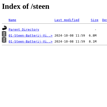
Index of /steen
Name
Last modified
Size
De
Parent Directory
01-Steen-Batterij-Vi..>
01-Steen-Batterij-Vi..>