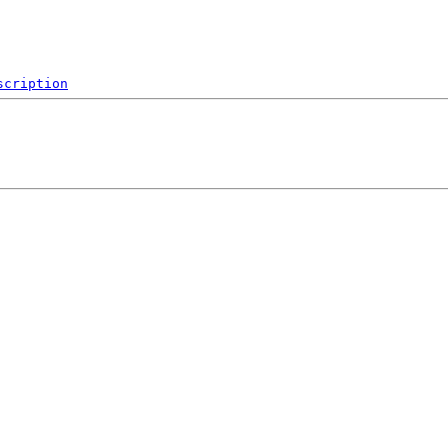
scription