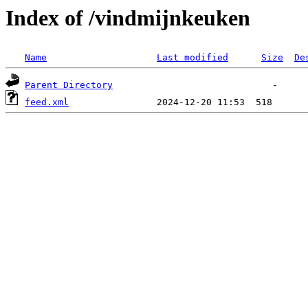
Index of /vindmijnkeuken
Name
Last modified
Size
De
Parent Directory
feed.xml