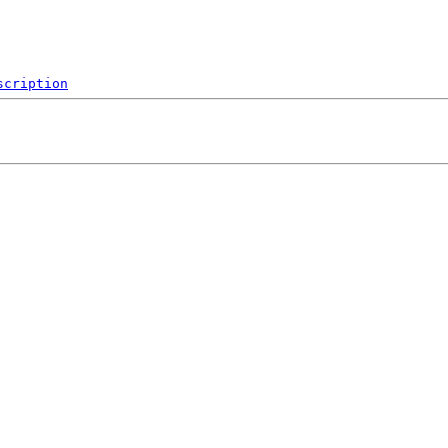
scription