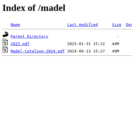
Index of /madel
Name
Last modified
Size
De
Parent Directory
2025.pdf
Madel-Cataloog-2024.pdf